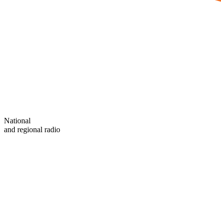
National
and regional radio