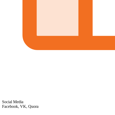
Social Media
Facebook, VK, Quora