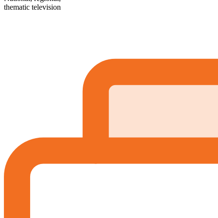
thematic television