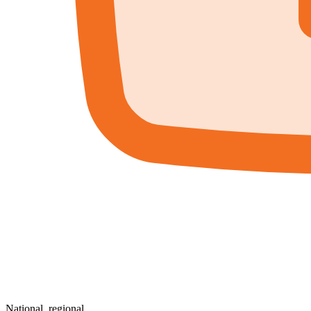
National, regional,