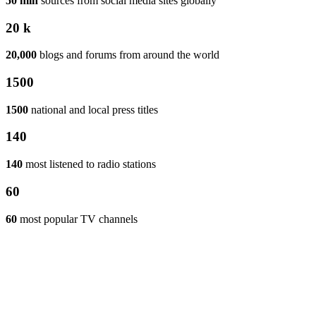
50 mln
sources from social media sites globally
20 k
20,000
blogs and forums from around the world
1500
1500
national and local press titles
140
140
most listened to radio stations
60
60
most popular TV channels