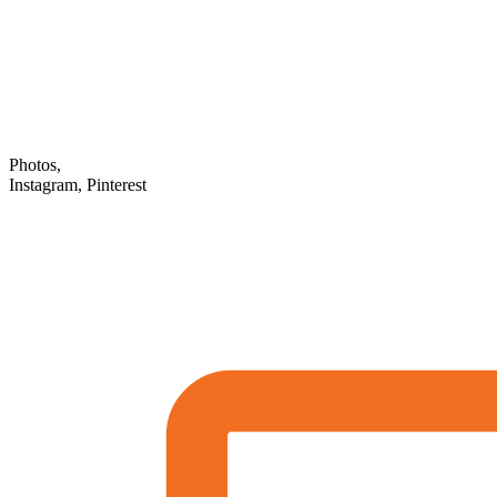
Photos,
Instagram, Pinterest