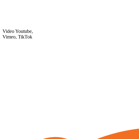
Video Youtube,
Vimeo, TikTok