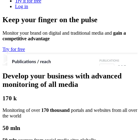
Try it for free
Log in
Keep your finger on the pulse
Monitor your brand on digital and traditional media and
gain a
competitive advantage
Try for free
Develop your business with advanced
monitoring of all media
170 k
Monitoring of over
170 thousand
portals and websites from all over
the world
50 mln