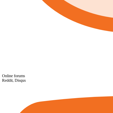
Online forums
Reddit, Disqus