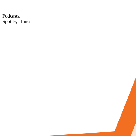
Podcasts,
Spotify, iTunes