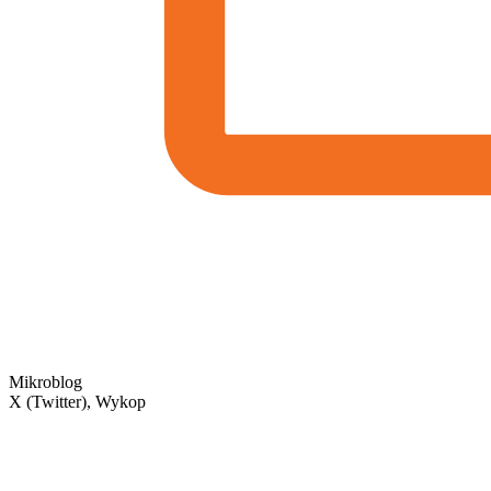
Mikroblog
X (Twitter), Wykop