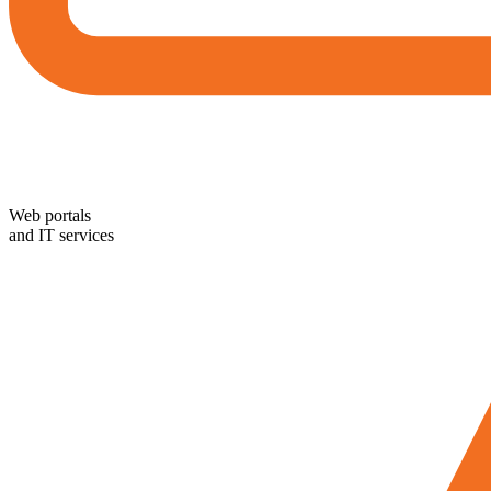
Web portals
and IT services