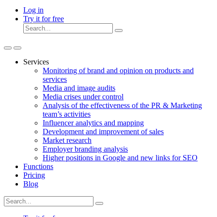
Log in
Try it for free
Services
Monitoring of brand and opinion on products and
services
Media and image audits
Media crises under control
Analysis of the effectiveness of the PR & Marketing
team’s activities
Influencer analytics and mapping
Development and improvement of sales
Market research
Employer branding analysis
Higher positions in Google and new links for SEO
Functions
Pricing
Blog