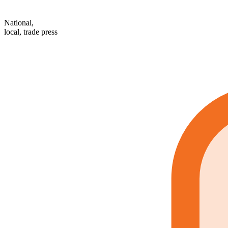
National,
local, trade press