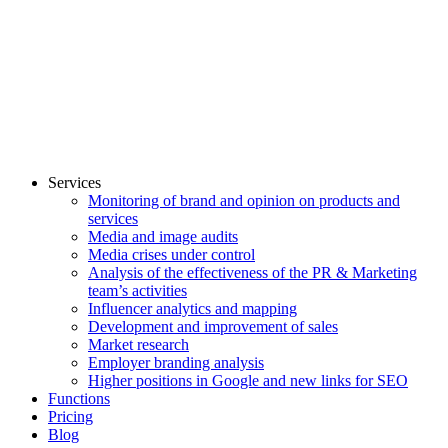
Services
Monitoring of brand and opinion on products and
services
Media and image audits
Media crises under control
Analysis of the effectiveness of the PR & Marketing
team’s activities
Influencer analytics and mapping
Development and improvement of sales
Market research
Employer branding analysis
Higher positions in Google and new links for SEO
Functions
Pricing
Blog