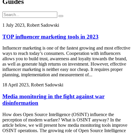
Guides
1 July 2023, Robert Sadowski
TOP influencer marketing tools in 2023
Influencer marketing is one of the fastest growing and most effective
ways to reach today’s consumers. Cooperation with influencers
allows you to build trust, awareness and loyalty towards the brand,
as well as generate high returns on investment. However, effective
influencer marketing is neither easy nor cheap. It requires proper
planning, implementation and measurement of...
18 April 2023, Robert Sadowski
Media monitoring in the fight against war
disinformation
How does Open Source Intelligence (OSINT) influence the
perception of modern warfare? What is OSINT anyway? In the
article below, we will present how media monitoring tools improve
OSINT operations. The growing role of Open Source Intelligence