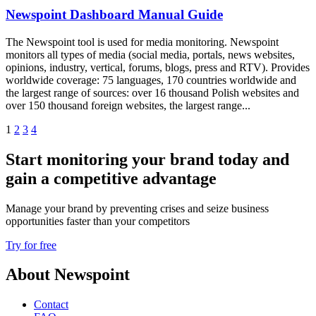
Newspoint Dashboard Manual Guide
The Newspoint tool is used for media monitoring. Newspoint
monitors all types of media (social media, portals, news websites,
opinions, industry, vertical, forums, blogs, press and RTV). Provides
worldwide coverage: 75 languages, 170 countries worldwide and
the largest range of sources: over 16 thousand Polish websites and
over 150 thousand foreign websites, the largest range...
1
2
3
4
Start monitoring your brand today and
gain a competitive advantage
Manage your brand by preventing crises and seize business
opportunities faster than your competitors
Try for free
About Newspoint
Contact