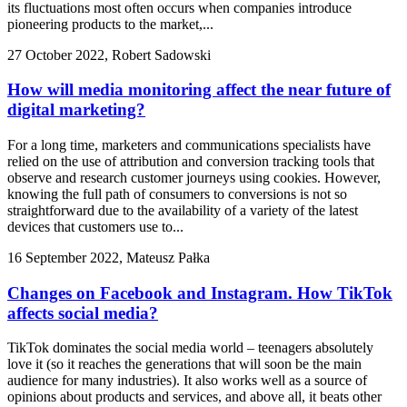
its fluctuations most often occurs when companies introduce
pioneering products to the market,...
27 October 2022, Robert Sadowski
How will media monitoring affect the near future of
digital marketing?
For a long time, marketers and communications specialists have
relied on the use of attribution and conversion tracking tools that
observe and research customer journeys using cookies. However,
knowing the full path of consumers to conversions is not so
straightforward due to the availability of a variety of the latest
devices that customers use to...
16 September 2022, Mateusz Pałka
Changes on Facebook and Instagram. How TikTok
affects social media?
TikTok dominates the social media world – teenagers absolutely
love it (so it reaches the generations that will soon be the main
audience for many industries). It also works well as a source of
opinions about products and services, and above all, it beats other