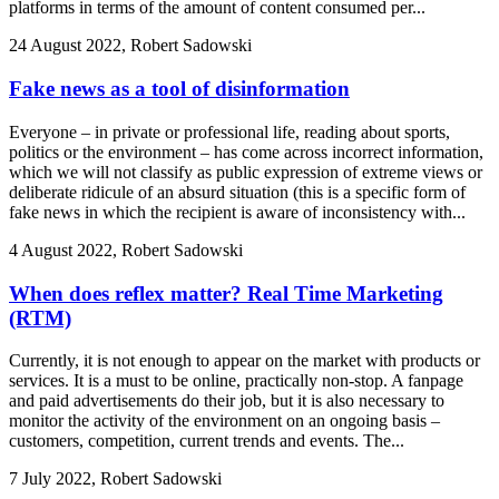
platforms in terms of the amount of content consumed per...
24 August 2022, Robert Sadowski
Fake news as a tool of disinformation
Everyone – in private or professional life, reading about sports,
politics or the environment – has come across incorrect information,
which we will not classify as public expression of extreme views or
deliberate ridicule of an absurd situation (this is a specific form of
fake news in which the recipient is aware of inconsistency with...
4 August 2022, Robert Sadowski
When does reflex matter? Real Time Marketing
(RTM)
Currently, it is not enough to appear on the market with products or
services. It is a must to be online, practically non-stop. A fanpage
and paid advertisements do their job, but it is also necessary to
monitor the activity of the environment on an ongoing basis –
customers, competition, current trends and events. The...
7 July 2022, Robert Sadowski