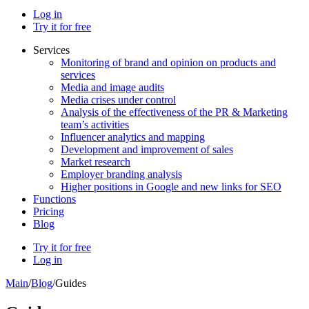
Log in
Try it for free
Services
Monitoring of brand and opinion on products and
services
Media and image audits
Media crises under control
Analysis of the effectiveness of the PR & Marketing
team’s activities
Influencer analytics and mapping
Development and improvement of sales
Market research
Employer branding analysis
Higher positions in Google and new links for SEO
Functions
Pricing
Blog
Try it for free
Log in
Main
/
Blog
/
Guides