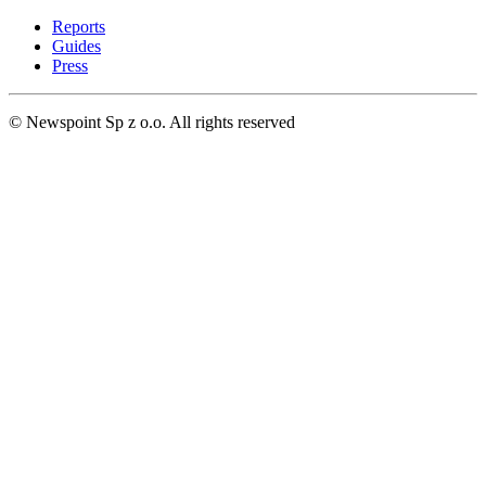
Reports
Guides
Press
© Newspoint Sp z o.o. All rights reserved