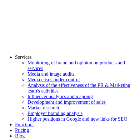
Services
Monitoring of brand and opinion on products and
services
Media and image audits
Media crises under control
Analysis of the effectiveness of the PR & Marketing
team’s activities
Influencer analytics and mapping
Development and improvement of sales
Market research
Employer branding analysis
Higher positions in Google and new links for SEO
Functions
Pricing
Blog