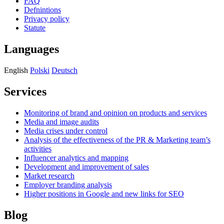
FAQ
Defnintions
Privacy policy
Statute
Languages
English
Polski
Deutsch
Services
Monitoring of brand and opinion on products and services
Media and image audits
Media crises under control
Analysis of the effectiveness of the PR & Marketing team’s
activities
Influencer analytics and mapping
Development and improvement of sales
Market research
Employer branding analysis
Higher positions in Google and new links for SEO
Blog