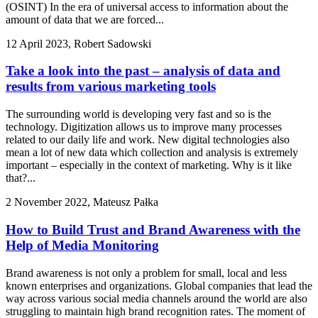
(OSINT) In the era of universal access to information about the
amount of data that we are forced...
12 April 2023, Robert Sadowski
Take a look into the past – analysis of data and
results from various marketing tools
The surrounding world is developing very fast and so is the
technology. Digitization allows us to improve many processes
related to our daily life and work. New digital technologies also
mean a lot of new data which collection and analysis is extremely
important – especially in the context of marketing. Why is it like
that?...
2 November 2022, Mateusz Pałka
How to Build Trust and Brand Awareness with the
Help of Media Monitoring
Brand awareness is not only a problem for small, local and less
known enterprises and organizations. Global companies that lead the
way across various social media channels around the world are also
struggling to maintain high brand recognition rates. The moment of