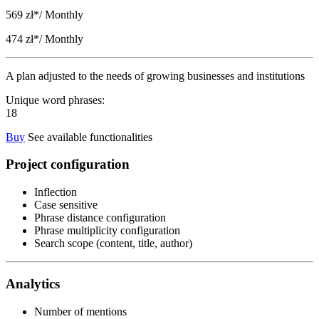
569 zł*
/ Monthly
474 zł*
/ Monthly
A plan adjusted to the needs of growing businesses and institutions
Unique word phrases:
18
Buy
See available functionalities
Project configuration
Inflection
Case sensitive
Phrase distance configuration
Phrase multiplicity configuration
Search scope (content, title, author)
Analytics
Number of mentions