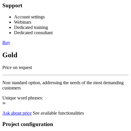
Support
Account settings
Webinars
Dedicated training
Dedicated consultant
Buy
Gold
Price on request
Non standard option, addressing the needs of the most demanding
customers
Unique word phrases:
∞
Ask about price
See available functionalities
Project configuration