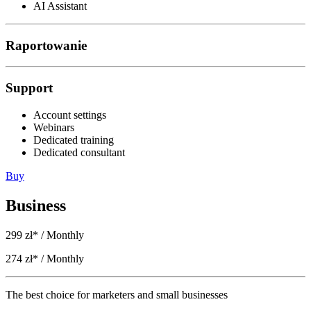
AI Assistant
Raportowanie
Support
Account settings
Webinars
Dedicated training
Dedicated consultant
Buy
Business
299 zł*
/ Monthly
274 zł*
/ Monthly
The best choice for marketers and small businesses