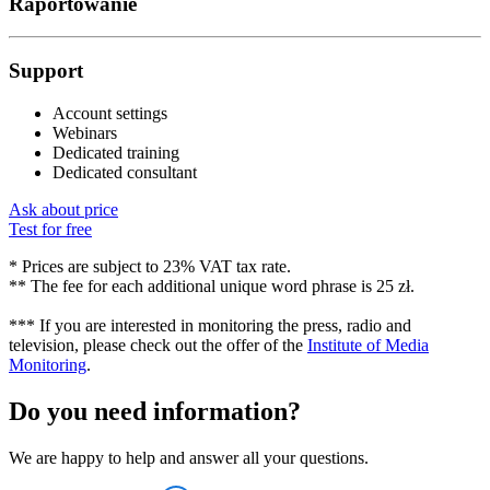
Raportowanie
Support
Account settings
Webinars
Dedicated training
Dedicated consultant
Ask about price
Test for free
* Prices are subject to 23% VAT tax rate.
** The fee for each additional unique word phrase is 25 zł.
*** If you are interested in monitoring the press, radio and
television, please check out the offer of the
Institute of Media
Monitoring
.
Do you need information?
We are happy to help and answer all your questions.