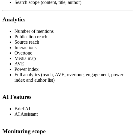
Search scope (content, title, author)
Analytics
Number of mentions
Publication reach
Source reach
Interactions
Overtone
Media map
AVE
Power index
Full analytics (reach, AVE, overtone, engagement, power
index and author list)
AI Features
Brief AI
AI Assistant
Monitoring scope