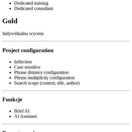
Dedicated training
Dedicated consultant
Gold
Indywidualna wycena
Project configuration
Inflection
Case sensitive
Phrase distance configuration
Phrase multiplicity configuration
Search scope (content, title, author)
Funkcje
Brief AI
AI Assistant