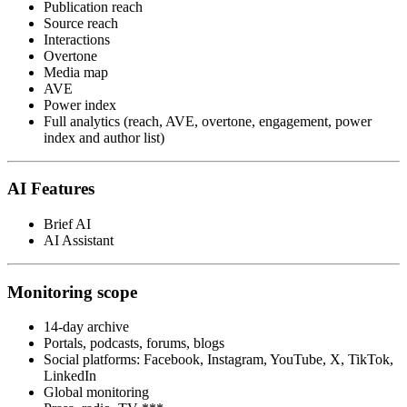
Publication reach
Source reach
Interactions
Overtone
Media map
AVE
Power index
Full analytics (reach, AVE, overtone, engagement, power
index and author list)
AI Features
Brief AI
AI Assistant
Monitoring scope
14-day archive
Portals, podcasts, forums, blogs
Social platforms: Facebook, Instagram, YouTube, X, TikTok,
LinkedIn
Global monitoring