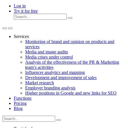
Log in
Try it for free
Services
Monitoring of brand and opinion on products and
services
Media and image audits
Media crises under control
Analysis of the effectiveness of the PR & Marketing
team’s activities
Influencer analytics and mapping
Development and improvement of sales
Market research
Employer branding analysis
Higher positions in Google and new links for SEO
Functions
Pricing
Blog