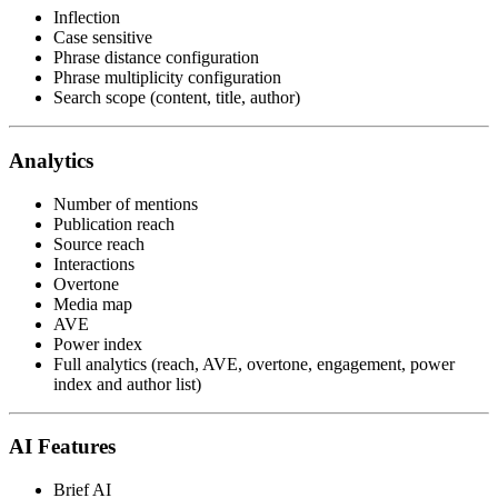
Inflection
Case sensitive
Phrase distance configuration
Phrase multiplicity configuration
Search scope (content, title, author)
Analytics
Number of mentions
Publication reach
Source reach
Interactions
Overtone
Media map
AVE
Power index
Full analytics (reach, AVE, overtone, engagement, power
index and author list)
AI Features
Brief AI