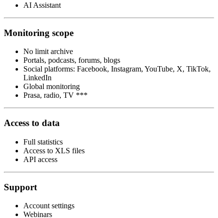
AI Assistant
Monitoring scope
No limit archive
Portals, podcasts, forums, blogs
Social platforms: Facebook, Instagram, YouTube, X, TikTok,
LinkedIn
Global monitoring
Prasa, radio, TV ***
Access to data
Full statistics
Access to XLS files
API access
Support
Account settings
Webinars