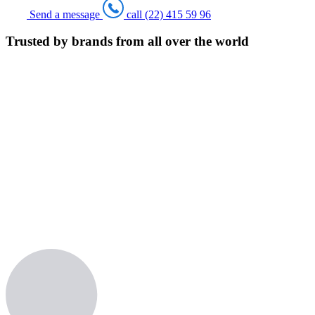
Send a message
call (22) 415 59 96
Trusted by brands from all over the world