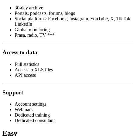
30-day archive
Portals, podcasts, forums, blogs
Social platforms: Facebook, Instagram, YouTube, X, TikTok,
LinkedIn
Global monitoring
Prasa, radio, TV ***
Access to data
Full statistics
Access to XLS files
API access
Support
Account settings
Webinars
Dedicated training
Dedicated consultant
Easy