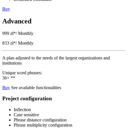
Buy
Advanced
999 zł*
/ Monthly
833 zł*
/ Monthly
A plan adjusted to the needs of the largest organizations and
institutions
Unique word phrases:
36+ **
Buy
See available functionalities
Project configuration
Inflection
Case sensitive
Phrase distance configuration
Phrase multiplicity configuration