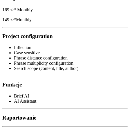
169 zł*
Monthly
149 zł*
Monthly
Project configuration
Inflection
Case sensitive
Phrase distance configuration
Phrase multiplicity configuration
Search scope (content, title, author)
Funkcje
Brief AI
AI Assistant
Raportowanie