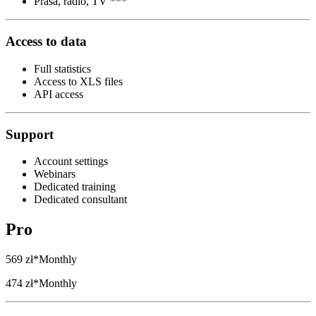
Prasa, radio, TV ***
Access to data
Full statistics
Access to XLS files
API access
Support
Account settings
Webinars
Dedicated training
Dedicated consultant
Pro
569 zł*
Monthly
474 zł*
Monthly