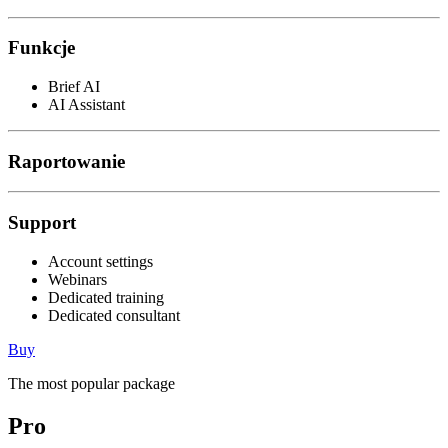
Funkcje
Brief AI
AI Assistant
Raportowanie
Support
Account settings
Webinars
Dedicated training
Dedicated consultant
Buy
The most popular package
Pro