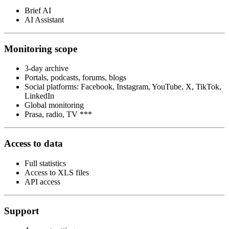
Brief AI
AI Assistant
Monitoring scope
3-day archive
Portals, podcasts, forums, blogs
Social platforms: Facebook, Instagram, YouTube, X, TikTok,
LinkedIn
Global monitoring
Prasa, radio, TV ***
Access to data
Full statistics
Access to XLS files
API access
Support