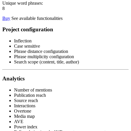
Unique word phrases:
8
Buy
See available functionalities
Project configuration
Inflection
Case sensitive
Phrase distance configuration
Phrase multiplicity configuration
Search scope (content, title, author)
Analytics
Number of mentions
Publication reach
Source reach
Interactions
Overtone
Media map
AVE
Power index