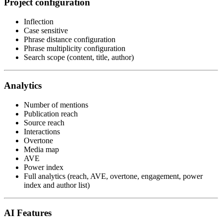
Project configuration
Inflection
Case sensitive
Phrase distance configuration
Phrase multiplicity configuration
Search scope (content, title, author)
Analytics
Number of mentions
Publication reach
Source reach
Interactions
Overtone
Media map
AVE
Power index
Full analytics (reach, AVE, overtone, engagement, power
index and author list)
AI Features