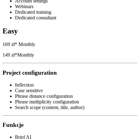
Account settings
Webinars
Dedicated training
Dedicated consultant
Easy
169 zł*
Monthly
149 zł*
Monthly
Project configuration
Inflection
Case sensitive
Phrase distance configuration
Phrase multiplicity configuration
Search scope (content, title, author)
Funkcje
Brief AI