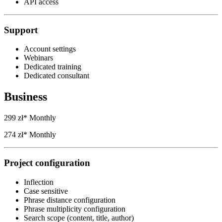
API access
Support
Account settings
Webinars
Dedicated training
Dedicated consultant
Business
299 zł*
Monthly
274 zł*
Monthly
Project configuration
Inflection
Case sensitive
Phrase distance configuration
Phrase multiplicity configuration
Search scope (content, title, author)