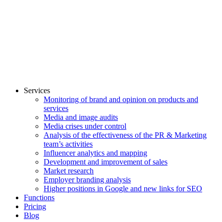
Services
Monitoring of brand and opinion on products and
services
Media and image audits
Media crises under control
Analysis of the effectiveness of the PR & Marketing
team’s activities
Influencer analytics and mapping
Development and improvement of sales
Market research
Employer branding analysis
Higher positions in Google and new links for SEO
Functions
Pricing
Blog