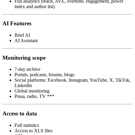
Full analytics (reach, AVE, overtone, engagement, power
index and author list)
AI Features
Brief AI
AI Assistant
Monitoring scope
7-day archive
Portals, podcasts, forums, blogs
Social platforms: Facebook, Instagram, YouTube, X, TikTok,
LinkedIn
Global monitoring
Prasa, radio, TV ***
Access to data
Full statistics
Access to XLS files