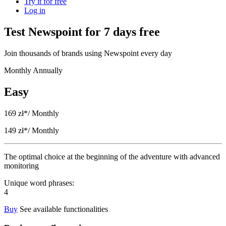
Try it for free
Log in
Test Newspoint for 7 days free
Join thousands of brands using Newspoint every day
Monthly
Annually
Easy
169 zł*
/ Monthly
149 zł*
/ Monthly
The optimal choice at the beginning of the adventure with advanced
monitoring
Unique word phrases:
4
Buy
See available functionalities