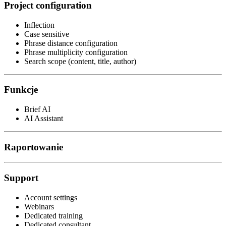
Project configuration
Inflection
Case sensitive
Phrase distance configuration
Phrase multiplicity configuration
Search scope (content, title, author)
Funkcje
Brief AI
AI Assistant
Raportowanie
Support
Account settings
Webinars
Dedicated training
Dedicated consultant