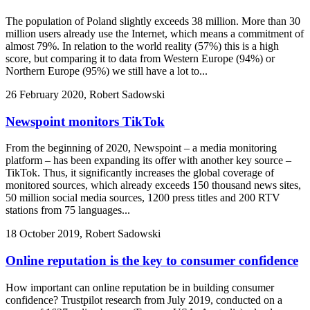
The population of Poland slightly exceeds 38 million. More than 30
million users already use the Internet, which means a commitment of
almost 79%. In relation to the world reality (57%) this is a high
score, but comparing it to data from Western Europe (94%) or
Northern Europe (95%) we still have a lot to...
26 February 2020, Robert Sadowski
Newspoint monitors TikTok
From the beginning of 2020, Newspoint – a media monitoring
platform – has been expanding its offer with another key source –
TikTok. Thus, it significantly increases the global coverage of
monitored sources, which already exceeds 150 thousand news sites,
50 million social media sources, 1200 press titles and 200 RTV
stations from 75 languages...
18 October 2019, Robert Sadowski
Online reputation is the key to consumer confidence
How important can online reputation be in building consumer
confidence? Trustpilot research from July 2019, conducted on a