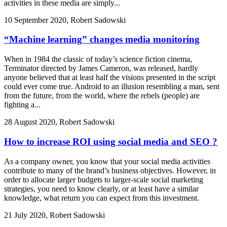
activities in these media are simply...
10 September 2020, Robert Sadowski
“Machine learning” changes media monitoring
When in 1984 the classic of today’s science fiction cinema,
Terminator directed by James Cameron, was released, hardly
anyone believed that at least half the visions presented in the script
could ever come true. Android to an illusion resembling a man, sent
from the future, from the world, where the rebels (people) are
fighting a...
28 August 2020, Robert Sadowski
How to increase ROI using social media and SEO ?
As a company owner, you know that your social media activities
contribute to many of the brand’s business objectives. However, in
order to allocate larger budgets to larger-scale social marketing
strategies, you need to know clearly, or at least have a similar
knowledge, what return you can expect from this investment.
21 July 2020, Robert Sadowski