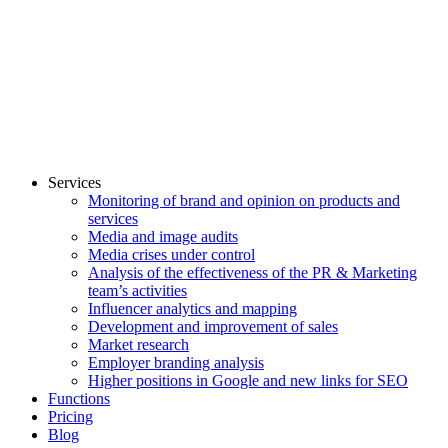
Services
Monitoring of brand and opinion on products and
services
Media and image audits
Media crises under control
Analysis of the effectiveness of the PR & Marketing
team’s activities
Influencer analytics and mapping
Development and improvement of sales
Market research
Employer branding analysis
Higher positions in Google and new links for SEO
Functions
Pricing
Blog