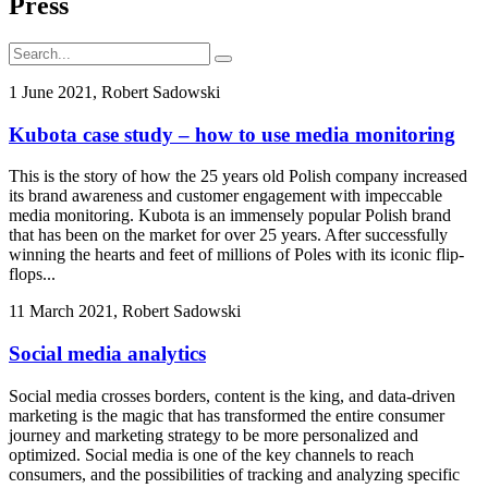
Press
1 June 2021, Robert Sadowski
Kubota case study – how to use media monitoring
This is the story of how the 25 years old Polish company increased
its brand awareness and customer engagement with impeccable
media monitoring. Kubota is an immensely popular Polish brand
that has been on the market for over 25 years. After successfully
winning the hearts and feet of millions of Poles with its iconic flip-
flops...
11 March 2021, Robert Sadowski
Social media analytics
Social media crosses borders, content is the king, and data-driven
marketing is the magic that has transformed the entire consumer
journey and marketing strategy to be more personalized and
optimized. Social media is one of the key channels to reach
consumers, and the possibilities of tracking and analyzing specific