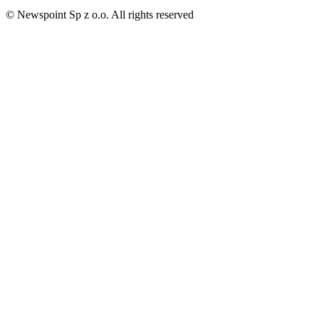
© Newspoint Sp z o.o. All rights reserved