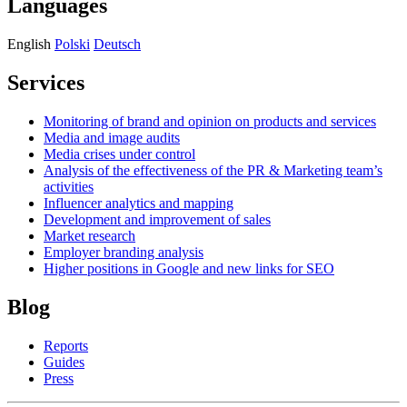
Languages
English
Polski
Deutsch
Services
Monitoring of brand and opinion on products and services
Media and image audits
Media crises under control
Analysis of the effectiveness of the PR & Marketing team’s
activities
Influencer analytics and mapping
Development and improvement of sales
Market research
Employer branding analysis
Higher positions in Google and new links for SEO
Blog
Reports
Guides
Press