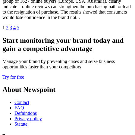
group of 1627 online buyers (Europe, USA, Australia), clearly
indicate – online reviews can strengthen the purchasing path or lead
to the resignation of purchase. The results showed that consumers
would lose confidence in the brand not...
1
2
3
4
5
Start monitoring your brand today and
gain a competitive advantage
Manage your brand by preventing crises and seize business
opportunities faster than your competitors
Try for free
About Newspoint
Contact
FAQ
Defnintions
Privacy policy
Statute