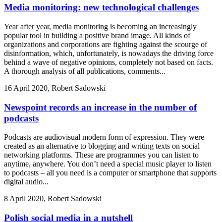
Media monitoring: new technological challenges
Year after year, media monitoring is becoming an increasingly
popular tool in building a positive brand image. All kinds of
organizations and corporations are fighting against the scourge of
disinformation, which, unfortunately, is nowadays the driving force
behind a wave of negative opinions, completely not based on facts.
A thorough analysis of all publications, comments...
16 April 2020, Robert Sadowski
Newspoint records an increase in the number of
podcasts
Podcasts are audiovisual modern form of expression. They were
created as an alternative to blogging and writing texts on social
networking platforms. These are programmes you can listen to
anytime, anywhere. You don’t need a special music player to listen
to podcasts – all you need is a computer or smartphone that supports
digital audio...
8 April 2020, Robert Sadowski
Polish social media in a nutshell