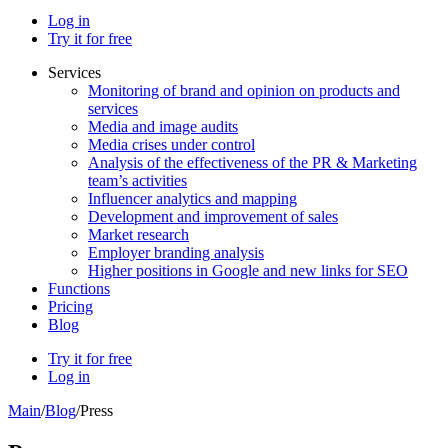
Log in
Try it for free
Services
Monitoring of brand and opinion on products and
services
Media and image audits
Media crises under control
Analysis of the effectiveness of the PR & Marketing
team’s activities
Influencer analytics and mapping
Development and improvement of sales
Market research
Employer branding analysis
Higher positions in Google and new links for SEO
Functions
Pricing
Blog
Try it for free
Log in
Main
/
Blog
/
Press