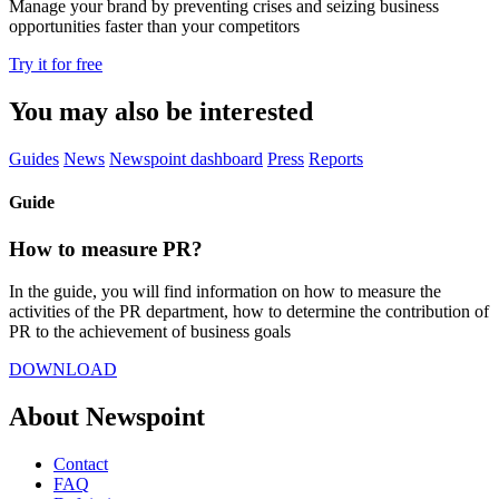
Manage your brand by preventing crises and seizing business
opportunities faster than your competitors
Try it for free
You may also be interested
Guides
News
Newspoint dashboard
Press
Reports
Guide
How to measure PR?
In the guide, you will find information on how to measure the
activities of the PR department, how to determine the contribution of
PR to the achievement of business goals
DOWNLOAD
About Newspoint
Contact
FAQ