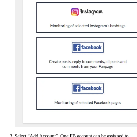
Select “Add Account”. One FB account can be assigned to