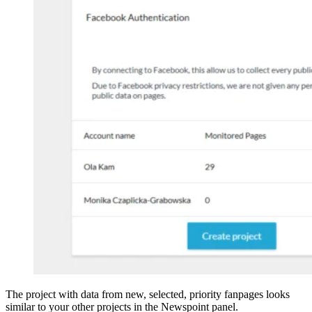
The project with data from new, selected, priority fanpages looks
similar to your other projects in the Newspoint panel.