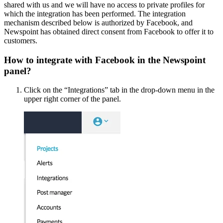
shared with us and we will have no access to private profiles for
which the integration has been performed. The integration
mechanism described below is authorized by Facebook, and
Newspoint has obtained direct consent from Facebook to offer it to
customers.
How to integrate with Facebook in the Newspoint
panel?
Click on the “Integrations” tab in the drop-down menu in the
upper right corner of the panel.