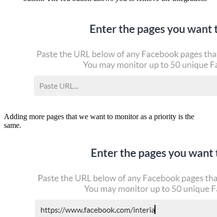
Adding more pages that we want to monitor as a priority is the
same.