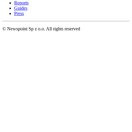
Reports
Guides
Press
© Newspoint Sp z o.o. All rights reserved