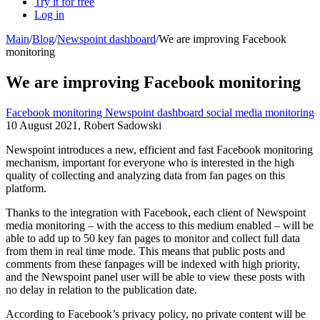
Try it for free
Log in
Main
/
Blog
/
Newspoint dashboard
/
We are improving Facebook
monitoring
We are improving Facebook monitoring
Facebook monitoring
Newspoint dashboard
social media monitoring
10 August 2021, Robert Sadowski
Newspoint introduces a new, efficient and fast Facebook monitoring
mechanism, important for everyone who is interested in the high
quality of collecting and analyzing data from fan pages on this
platform.
Thanks to the integration with Facebook, each client of Newspoint
media monitoring – with the access to this medium enabled – will be
able to add up to 50 key fan pages to monitor and collect full data
from them in real time mode. This means that public posts and
comments from these fanpages will be indexed with high priority,
and the Newspoint panel user will be able to view these posts with
no delay in relation to the publication date.
According to Facebook’s privacy policy, no private content will be