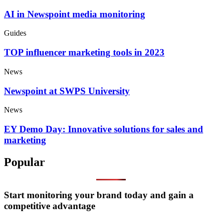
AI in Newspoint media monitoring
Guides
TOP influencer marketing tools in 2023
News
Newspoint at SWPS University
News
EY Demo Day: Innovative solutions for sales and
marketing
Popular
Start monitoring your brand today and gain a
competitive advantage