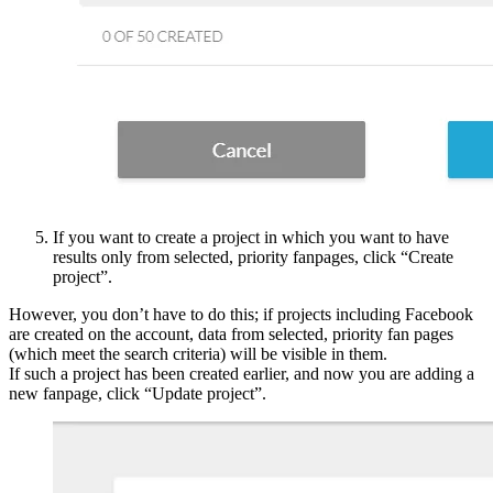
If you want to create a project in which you want to have
results only from selected, priority fanpages, click “Create
project”.
However, you don’t have to do this; if projects including Facebook
are created on the account, data from selected, priority fan pages
(which meet the search criteria) will be visible in them.
If such a project has been created earlier, and now you are adding a
new fanpage, click “Update project”.