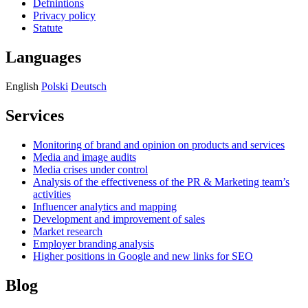
Defnintions
Privacy policy
Statute
Languages
English
Polski
Deutsch
Services
Monitoring of brand and opinion on products and services
Media and image audits
Media crises under control
Analysis of the effectiveness of the PR & Marketing team’s
activities
Influencer analytics and mapping
Development and improvement of sales
Market research
Employer branding analysis
Higher positions in Google and new links for SEO
Blog