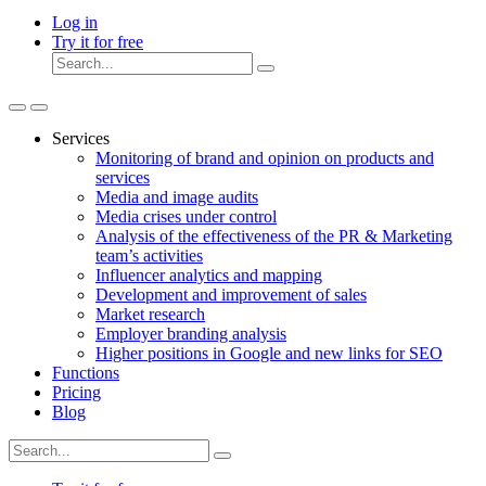
Log in
Try it for free
Services
Monitoring of brand and opinion on products and
services
Media and image audits
Media crises under control
Analysis of the effectiveness of the PR & Marketing
team’s activities
Influencer analytics and mapping
Development and improvement of sales
Market research
Employer branding analysis
Higher positions in Google and new links for SEO
Functions
Pricing
Blog