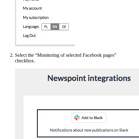
Select the “Monitoring of selected Facebook pages”
checkbox.