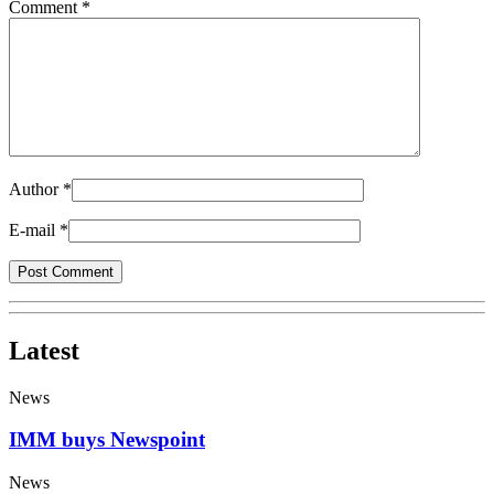
Comment *
Author
*
E-mail
*
Latest
News
IMM buys Newspoint
News