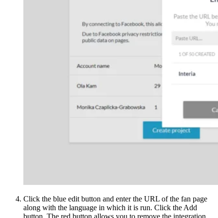
Click the blue edit button and enter the URL of the fan page
along with the language in which it is run. Click the Add
button. The red button allows you to remove the integration.