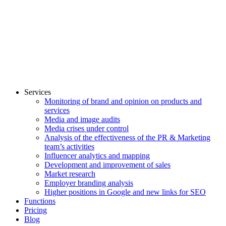
Services
Monitoring of brand and opinion on products and
services
Media and image audits
Media crises under control
Analysis of the effectiveness of the PR & Marketing
team’s activities
Influencer analytics and mapping
Development and improvement of sales
Market research
Employer branding analysis
Higher positions in Google and new links for SEO
Functions
Pricing
Blog