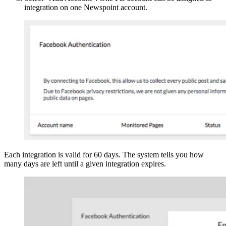
integration on one Newspoint account.
Each integration is valid for 60 days. The system tells you how
many days are left until a given integration expires.