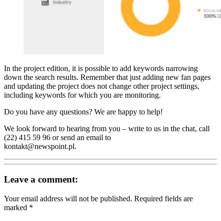
In the project edition, it is possible to add keywords narrowing
down the search results. Remember that just adding new fan pages
and updating the project does not change other project settings,
including keywords for which you are monitoring.
Do you have any questions? We are happy to help!
We look forward to hearing from you – write to us in the chat, call
(22) 415 59 96 or send an email to
kontakt@newspoint.pl.
Leave a comment:
Your email address will not be published.
Required fields are
marked
*